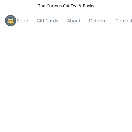
The Curious Cat Tea & Books
Store
Gift Cards
About
Delivery
Contact