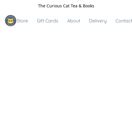
The Curious Cat Tea & Books
Store
Gift Cards
About
Delivery
Contact