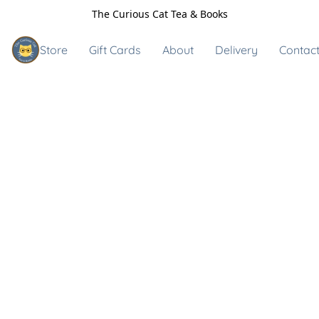
The Curious Cat Tea & Books
Store
Gift Cards
About
Delivery
Contact