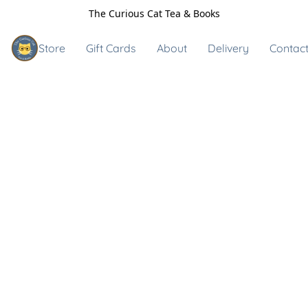
The Curious Cat Tea & Books
Store
Gift Cards
About
Delivery
Contact