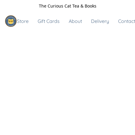
The Curious Cat Tea & Books
Store
Gift Cards
About
Delivery
Contact