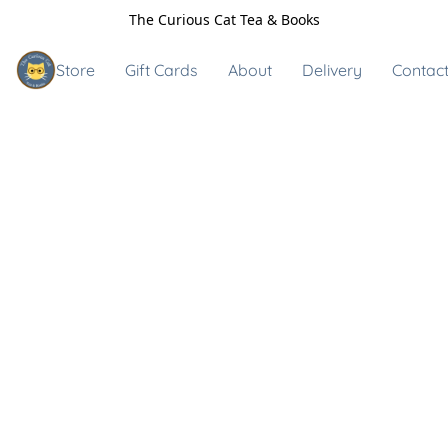
The Curious Cat Tea & Books
Store
Gift Cards
About
Delivery
Contact