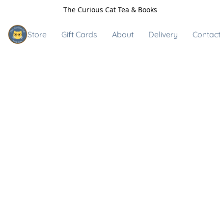
The Curious Cat Tea & Books
Store
Gift Cards
About
Delivery
Contact