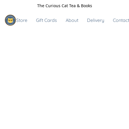
The Curious Cat Tea & Books
Store
Gift Cards
About
Delivery
Contact