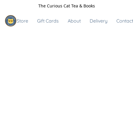
The Curious Cat Tea & Books
Store
Gift Cards
About
Delivery
Contact