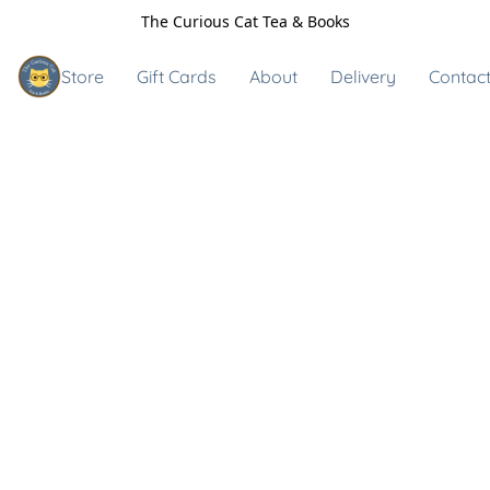
The Curious Cat Tea & Books
Store
Gift Cards
About
Delivery
Contact