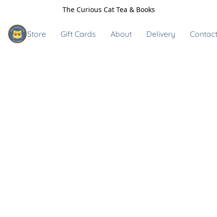
The Curious Cat Tea & Books
Store
Gift Cards
About
Delivery
Contact