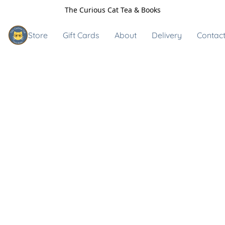
The Curious Cat Tea & Books
Store
Gift Cards
About
Delivery
Contact