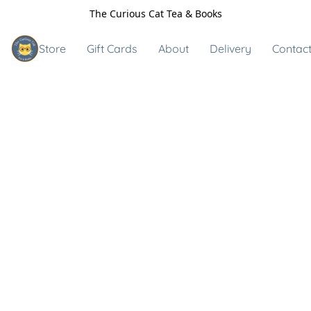
The Curious Cat Tea & Books
Store
Gift Cards
About
Delivery
Contact