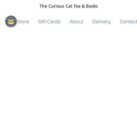
The Curious Cat Tea & Books
Store
Gift Cards
About
Delivery
Contact