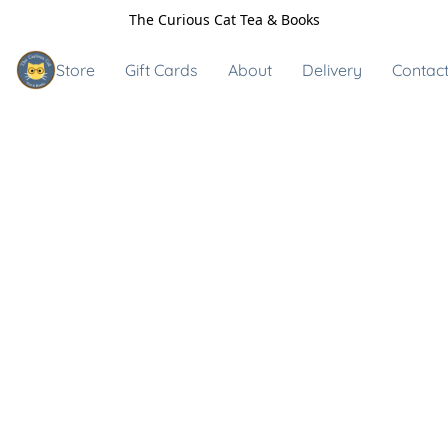
The Curious Cat Tea & Books
Store
Gift Cards
About
Delivery
Contact