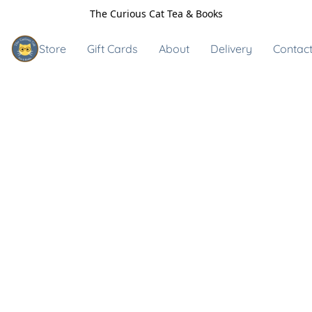
The Curious Cat Tea & Books
Store
Gift Cards
About
Delivery
Contact