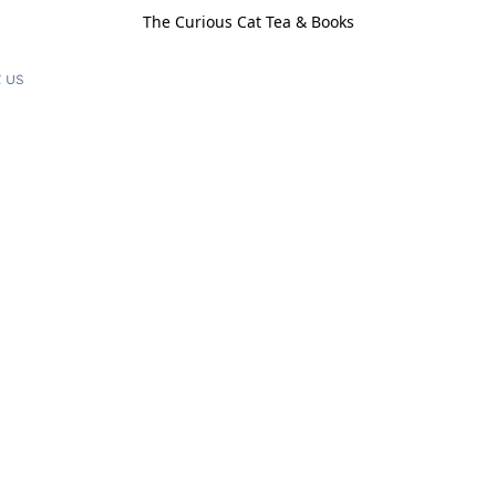
The Curious Cat Tea & Books
 us