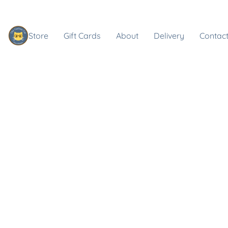
Store
Gift Cards
About
Delivery
Contact