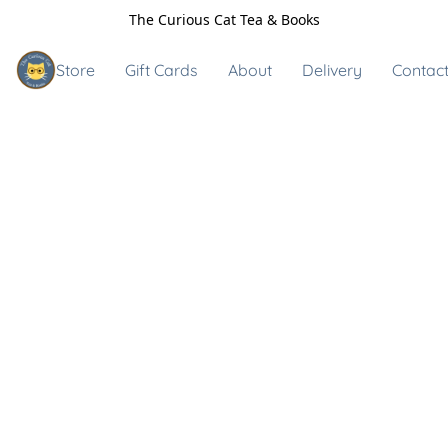
The Curious Cat Tea & Books
Store
Gift Cards
About
Delivery
Contact