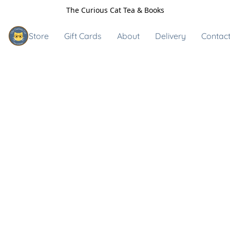
The Curious Cat Tea & Books
Store
Gift Cards
About
Delivery
Contact