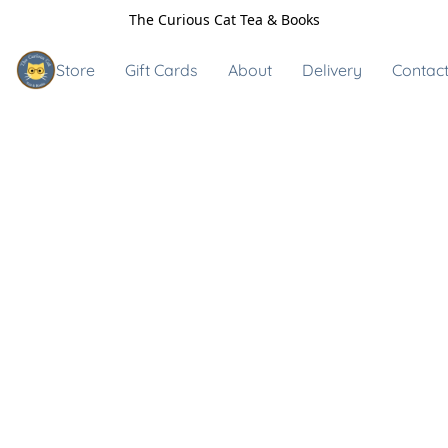
The Curious Cat Tea & Books
Store
Gift Cards
About
Delivery
Contact