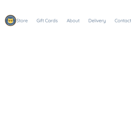
Store
Gift Cards
About
Delivery
Contact