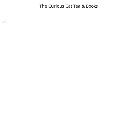
The Curious Cat Tea & Books
 us