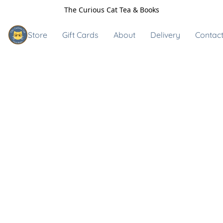
The Curious Cat Tea & Books
Store
Gift Cards
About
Delivery
Contact