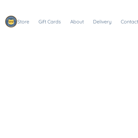
Store
Gift Cards
About
Delivery
Contact