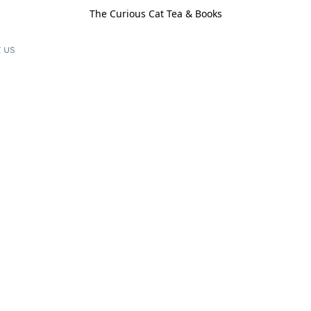
The Curious Cat Tea & Books
 us