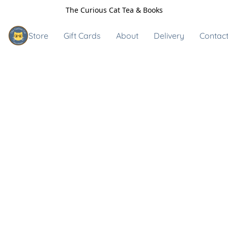
The Curious Cat Tea & Books
Store
Gift Cards
About
Delivery
Contact