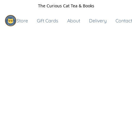
The Curious Cat Tea & Books
Store
Gift Cards
About
Delivery
Contact