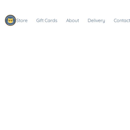
Store
Gift Cards
About
Delivery
Contact