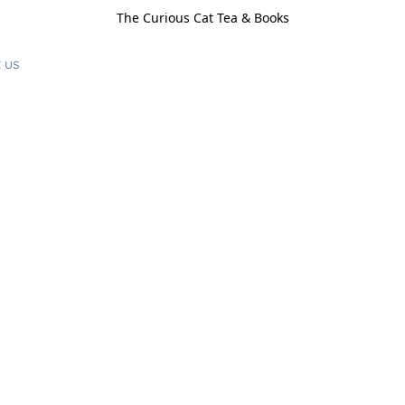
The Curious Cat Tea & Books
 us