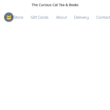
The Curious Cat Tea & Books
Store
Gift Cards
About
Delivery
Contact