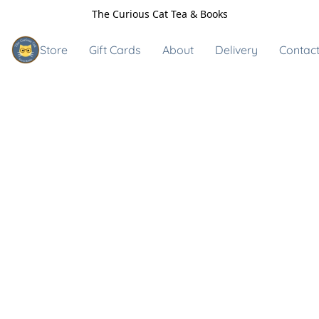
The Curious Cat Tea & Books
Store
Gift Cards
About
Delivery
Contact