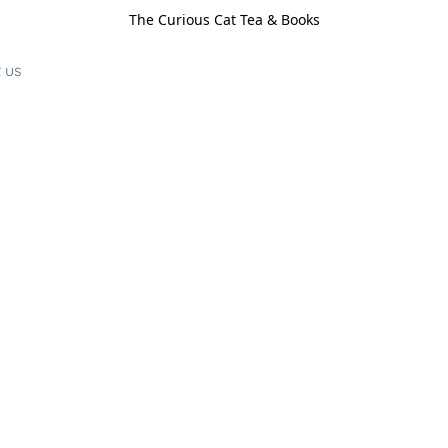
The Curious Cat Tea & Books
 us