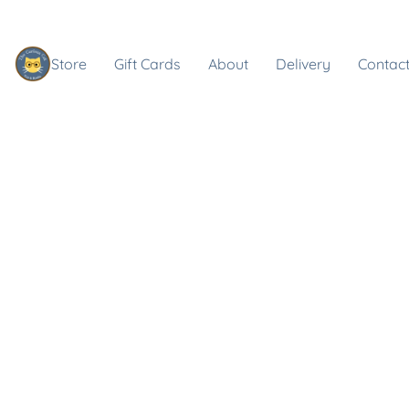
Store
Gift Cards
About
Delivery
Contact