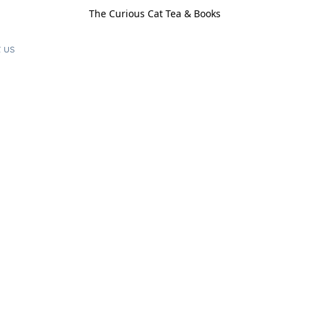
The Curious Cat Tea & Books
 us