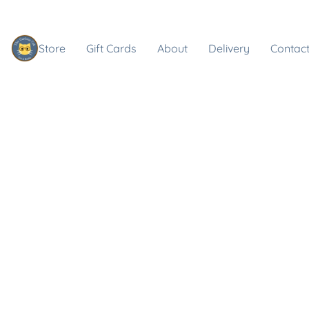
Store
Gift Cards
About
Delivery
Contact