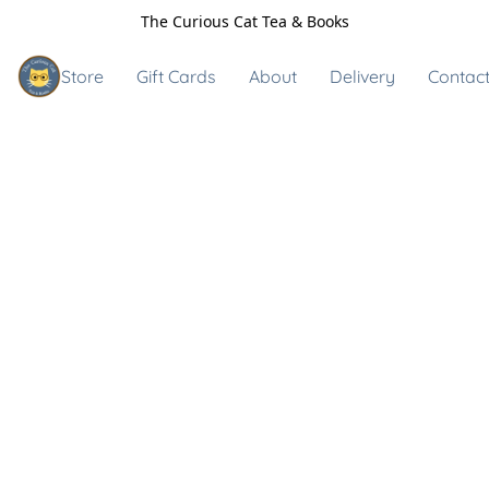
The Curious Cat Tea & Books
Store
Gift Cards
About
Delivery
Contact