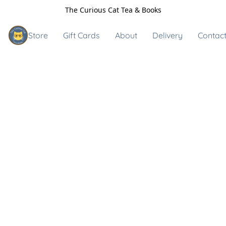
The Curious Cat Tea & Books
Store
Gift Cards
About
Delivery
Contact