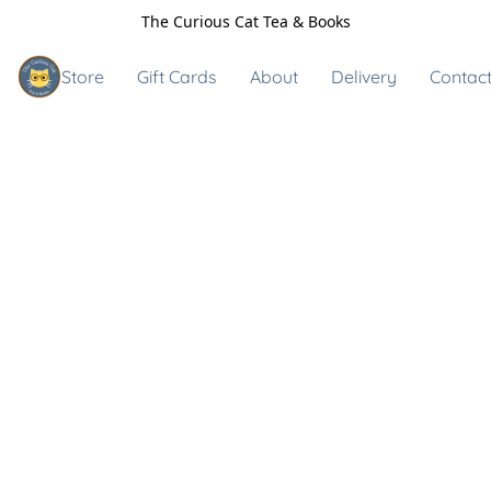
The Curious Cat Tea & Books
Store
Gift Cards
About
Delivery
Contact