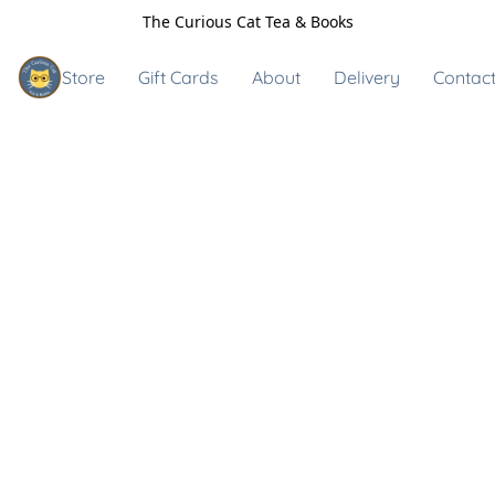
The Curious Cat Tea & Books
Store
Gift Cards
About
Delivery
Contact