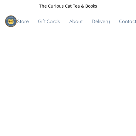
The Curious Cat Tea & Books
Store
Gift Cards
About
Delivery
Contact