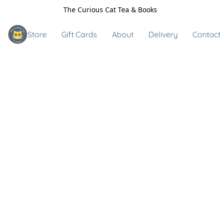
The Curious Cat Tea & Books
Store
Gift Cards
About
Delivery
Contact