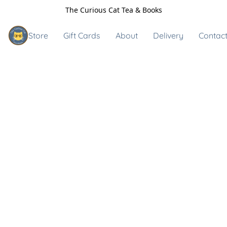
The Curious Cat Tea & Books
Store
Gift Cards
About
Delivery
Contact