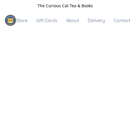
The Curious Cat Tea & Books
Store
Gift Cards
About
Delivery
Contact