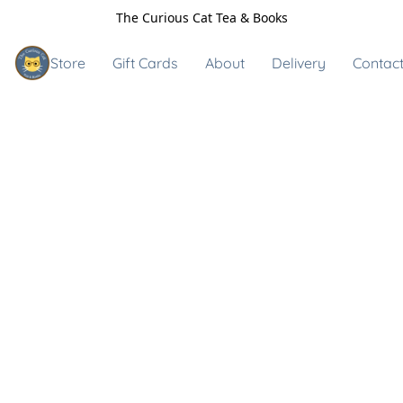
The Curious Cat Tea & Books
Store
Gift Cards
About
Delivery
Contact