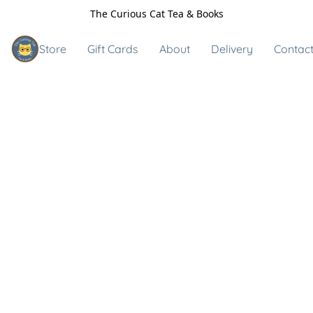
The Curious Cat Tea & Books
Store
Gift Cards
About
Delivery
Contact