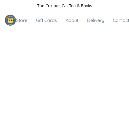
The Curious Cat Tea & Books
Store
Gift Cards
About
Delivery
Contact