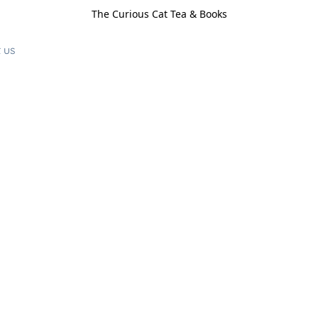
The Curious Cat Tea & Books
 us