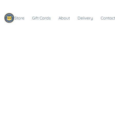
Store
Gift Cards
About
Delivery
Contact