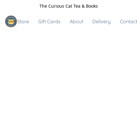
The Curious Cat Tea & Books
Store
Gift Cards
About
Delivery
Contact