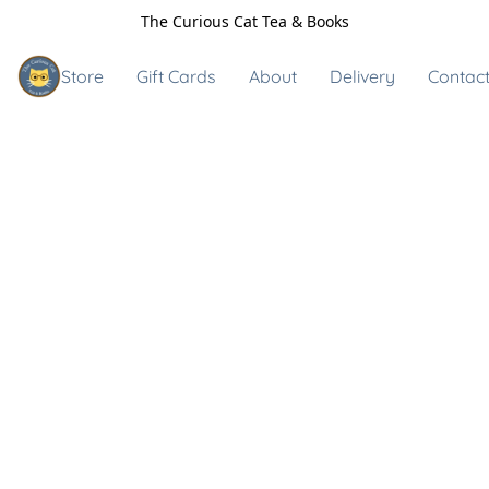
The Curious Cat Tea & Books
Store
Gift Cards
About
Delivery
Contact