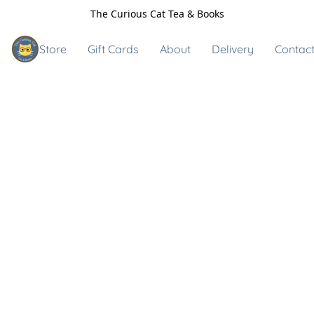
The Curious Cat Tea & Books
Store
Gift Cards
About
Delivery
Contact