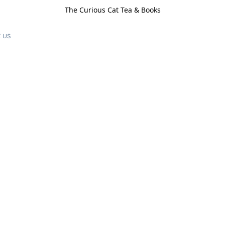
The Curious Cat Tea & Books
 us