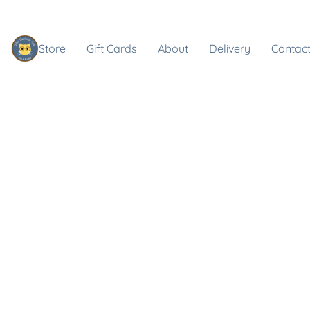
Store
Gift Cards
About
Delivery
Contact