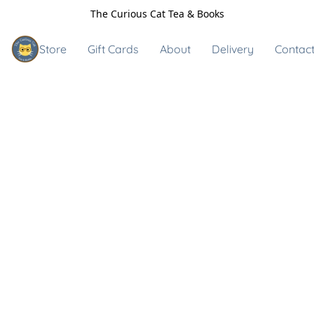
The Curious Cat Tea & Books
Store
Gift Cards
About
Delivery
Contact