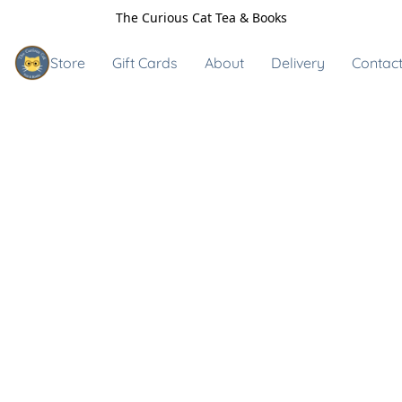
The Curious Cat Tea & Books
Store
Gift Cards
About
Delivery
Contact