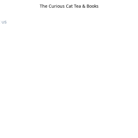
The Curious Cat Tea & Books
 us