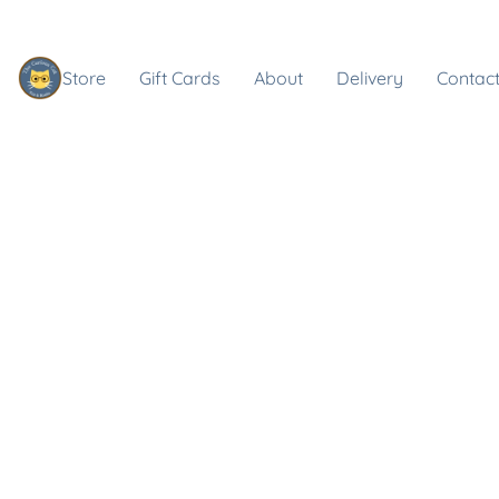
Store
Gift Cards
About
Delivery
Contact