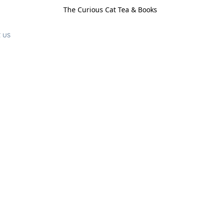
The Curious Cat Tea & Books
 us