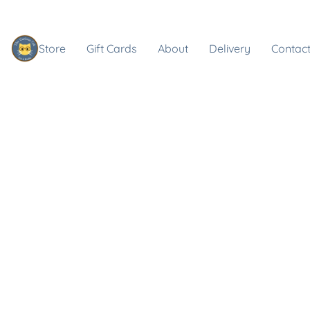
Store
Gift Cards
About
Delivery
Contact